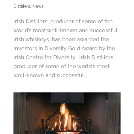
Distillers
,
News
Irish Distillers, producer of some of the
world’s most well-known and successful
Irish whiskeys, has been awarded the
Investors in Diversity Gold Award by the
Irish Centre for Diversity. Irish Distillers,
producer of some of the world’s most
well-known and successful...