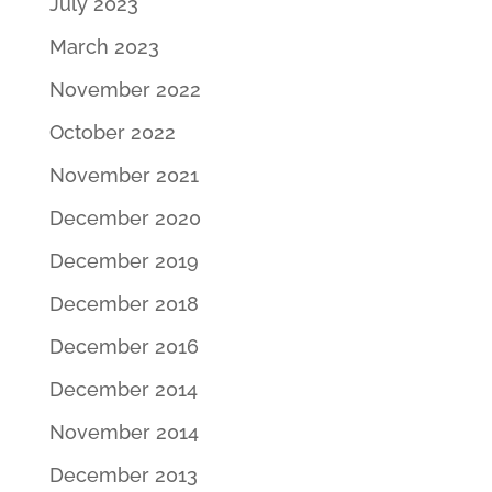
July 2023
March 2023
November 2022
October 2022
November 2021
December 2020
December 2019
December 2018
December 2016
December 2014
November 2014
December 2013