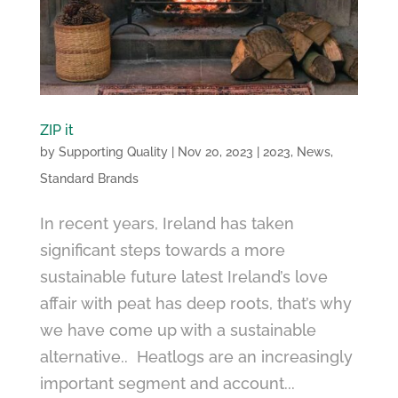
ZIP it
by
Supporting Quality
|
Nov 20, 2023
|
2023
,
News
,
Standard Brands
In recent years, Ireland has taken
significant steps towards a more
sustainable future latest Ireland’s love
affair with peat has deep roots, that’s why
we have come up with a sustainable
alternative.. Heatlogs are an increasingly
important segment and account...