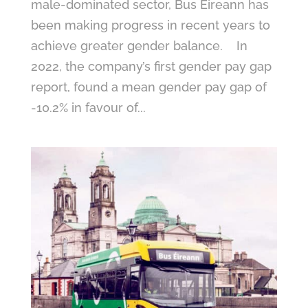
male-dominated sector, Bus Éireann has
been making progress in recent years to
achieve greater gender balance. In
2022, the company’s first gender pay gap
report, found a mean gender pay gap of
-10.2% in favour of...