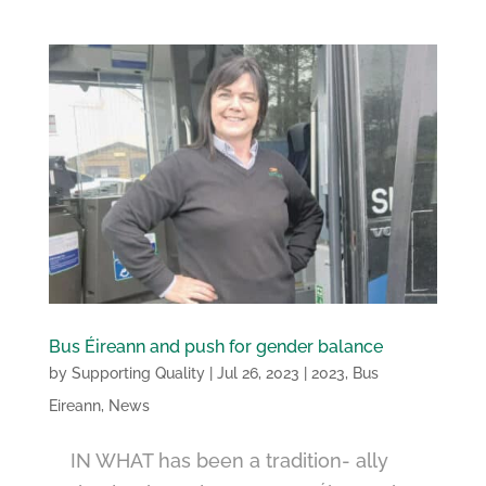
Bus Éireann and push for gender balance
by
Supporting Quality
|
Jul 26, 2023
|
2023
,
Bus
Eireann
,
News
IN WHAT has been a tradition- ally