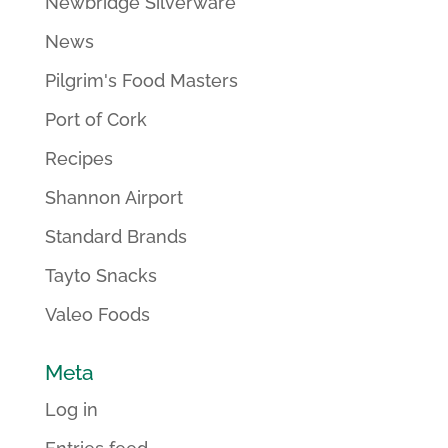
Newbridge Silverware
News
Pilgrim's Food Masters
Port of Cork
Recipes
Shannon Airport
Standard Brands
Tayto Snacks
Valeo Foods
Meta
Log in