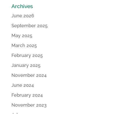
Archives
June 2026
September 2025
May 2025
March 2025
February 2025
January 2025
November 2024
June 2024
February 2024
November 2023