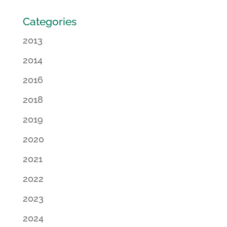
Categories
2013
2014
2016
2018
2019
2020
2021
2022
2023
2024