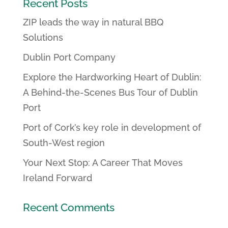
Recent Posts
ZIP leads the way in natural BBQ
Solutions
Dublin Port Company
Explore the Hardworking Heart of Dublin:
A Behind-the-Scenes Bus Tour of Dublin
Port
Port of Cork’s key role in development of
South-West region
Your Next Stop: A Career That Moves
Ireland Forward
Recent Comments