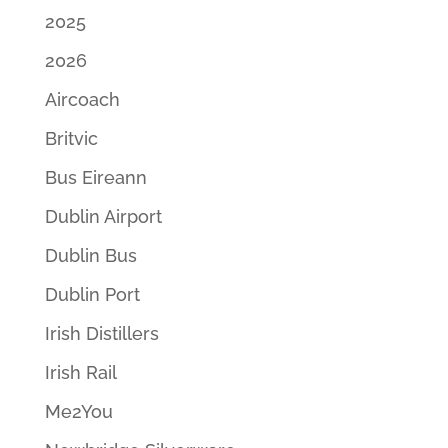
2025
2026
Aircoach
Britvic
Bus Eireann
Dublin Airport
Dublin Bus
Dublin Port
Irish Distillers
Irish Rail
Me2You