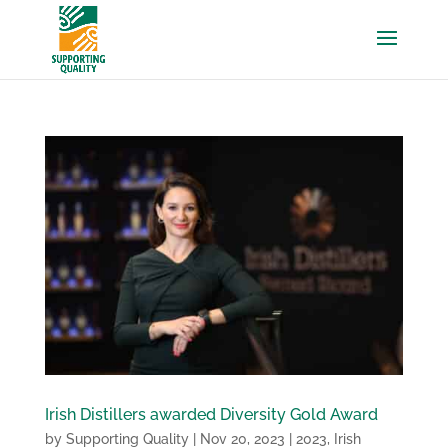
Irish Distillers awarded Diversity Gold Award
by
Supporting Quality
|
Nov 20, 2023
|
2023
,
Irish