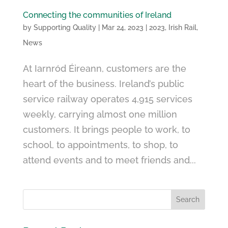
Connecting the communities of Ireland
by
Supporting Quality
|
Mar 24, 2023
|
2023
,
Irish Rail
,
News
At Iarnród Éireann, customers are the
heart of the business. Ireland’s public
service railway operates 4,915 services
weekly, carrying almost one million
customers. It brings people to work, to
school, to appointments, to shop, to
attend events and to meet friends and...