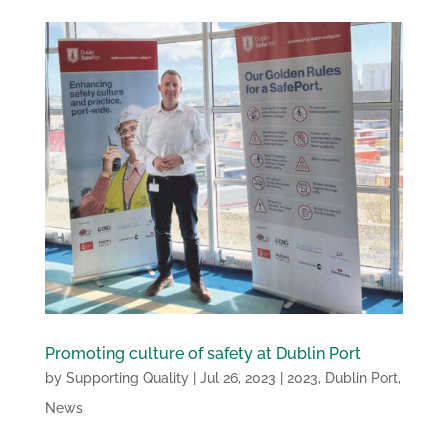
Promoting culture of safety at Dublin Port
by
Supporting Quality
|
Jul 26, 2023
|
2023
,
Dublin Port
,
News