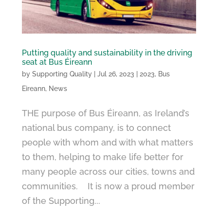
Putting quality and sustainability in the driving
seat at Bus Éireann
by
Supporting Quality
|
Jul 26, 2023
|
2023
,
Bus
Eireann
,
News
THE purpose of Bus Éireann, as Ireland’s
national bus company, is to connect
people with whom and with what matters
to them, helping to make life better for
many people across our cities, towns and
communities. It is now a proud member
of the Supporting...