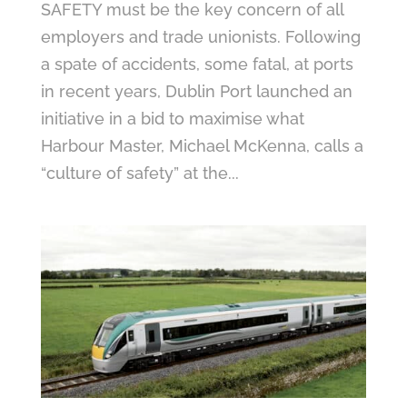
SAFETY must be the key concern of all
employers and trade unionists. Following
a spate of accidents, some fatal, at ports
in recent years, Dublin Port launched an
initiative in a bid to maximise what
Harbour Master, Michael McKenna, calls a
“culture of safety” at the...