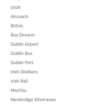
2026
Aircoach
Britvic
Bus Eireann
Dublin Airport
Dublin Bus
Dublin Port
Irish Distillers
Irish Rail
Me2You
Newbridge Silverware