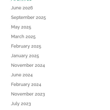
June 2026
September 2025
May 2025
March 2025
February 2025
January 2025
November 2024
June 2024
February 2024
November 2023
July 2023