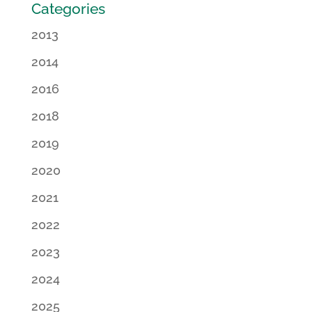
Categories
2013
2014
2016
2018
2019
2020
2021
2022
2023
2024
2025