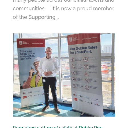
communities. It is now a proud member
of the Supporting...
Promoting culture of safety at Dublin Port