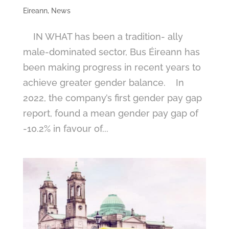
Eireann
,
News
IN WHAT has been a tradition- ally
male-dominated sector, Bus Éireann has
been making progress in recent years to
achieve greater gender balance. In
2022, the company’s first gender pay gap
report, found a mean gender pay gap of
-10.2% in favour of...