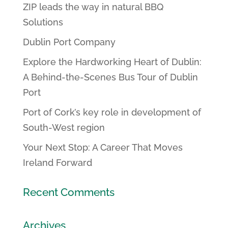
ZIP leads the way in natural BBQ
Solutions
Dublin Port Company
Explore the Hardworking Heart of Dublin:
A Behind-the-Scenes Bus Tour of Dublin
Port
Port of Cork’s key role in development of
South-West region
Your Next Stop: A Career That Moves
Ireland Forward
Recent Comments
Archives