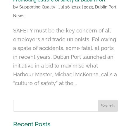
by
Supporting Quality
|
Jul 26, 2023
|
2023
,
Dublin Port
,
News
SAFETY must be the key concern of all
employers and trade unionists. Following
a spate of accidents, some fatal, at ports
in recent years, Dublin Port launched an
initiative in a bid to maximise what
Harbour Master, Michael McKenna, calls a
“culture of safety” at the...
Recent Posts