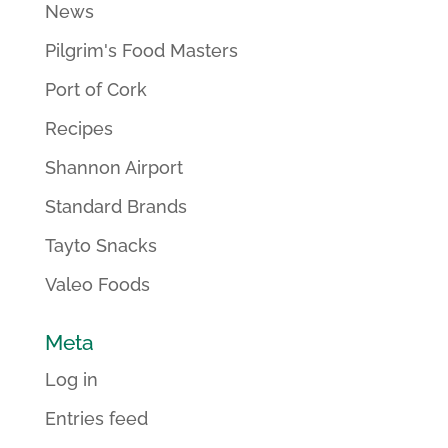
News
Pilgrim's Food Masters
Port of Cork
Recipes
Shannon Airport
Standard Brands
Tayto Snacks
Valeo Foods
Meta
Log in
Entries feed