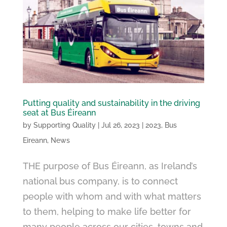
Putting quality and sustainability in the driving
seat at Bus Éireann
by
Supporting Quality
|
Jul 26, 2023
|
2023
,
Bus
Eireann
,
News
THE purpose of Bus Éireann, as Ireland’s
national bus company, is to connect
people with whom and with what matters
to them, helping to make life better for
many people across our cities, towns and