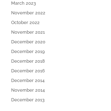
March 2023
November 2022
October 2022
November 2021
December 2020
December 2019
December 2018
December 2016
December 2014
November 2014
December 2013