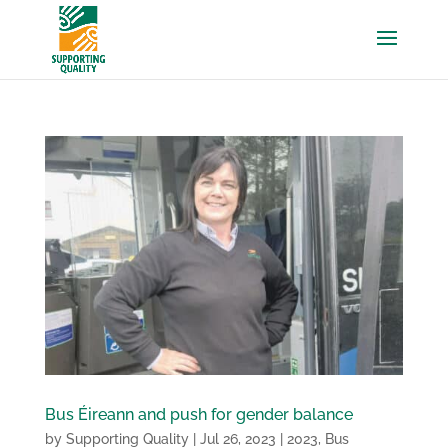
Bus Éireann and push for gender balance
by
Supporting Quality
|
Jul 26, 2023
|
2023
,
Bus