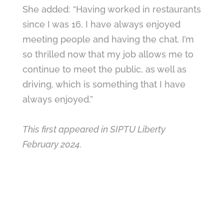
She added: “Having worked in restaurants
since I was 16, I have always enjoyed
meeting people and having the chat. I’m
so thrilled now that my job allows me to
continue to meet the public, as well as
driving, which is something that I have
always enjoyed.”
This first appeared in SIPTU Liberty
February 2024.