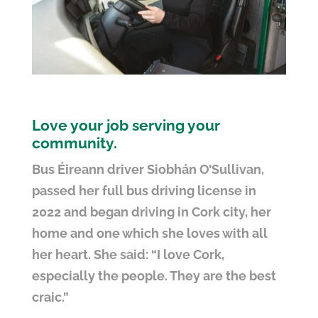
Love your job serving your
community.
Bus Éireann driver Siobhán O’Sullivan,
passed her full bus driving license in
2022 and began driving in Cork city, her
home and one which she loves with all
her heart. She said: “I love Cork,
especially the people. They are the best
craic.”