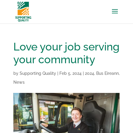
Love your job serving
your community
by
Supporting Quality
|
Feb 5, 2024
|
2024
,
Bus Eireann
,
News